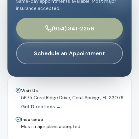
Same-day appointments available. Most major
insurance accepted.
(954) 341-2256
Schedule an Appointment
Visit Us
5675 Coral Ridge Drive, Coral Springs, FL 33076
Get Directions →
Insurance
Most major plans accepted