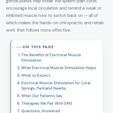
gentle pulses help break the spasm-pain cycle,
encourage local circulation and remind a weak or
inhibited muscle how to switch back on — all of
which makes the hands-on chiropractic and rehab
work that follows more effective.
ON THIS PAGE
The Benefits of Electrical Muscle
Stimulation
What Electrical Muscle Stimulation Helps
What to Expect
Electrical Muscle Stimulation for Coral
Springs, Parkland Nearby
What Our Patients Say
Therapies We Pair With EMS
Questions, Answered