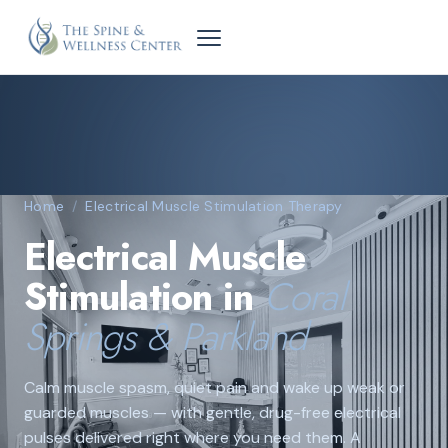
Home
/
Electrical Muscle Stimulation Therapy
Electrical Muscle
Stimulation in
Coral
Springs & Parkland
Calm muscle spasm, quiet pain and wake up weak or
guarded muscles — with gentle, drug-free electrical
pulses delivered right where you need them. A