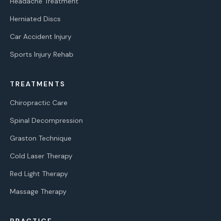
Headache Treatment
Herniated Discs
Car Accident Injury
Sports Injury Rehab
TREATMENTS
Chiropractic Care
Spinal Decompression
Graston Technique
Cold Laser Therapy
Red Light Therapy
Massage Therapy
PRACTICE