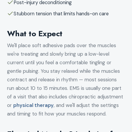
Post-injury deconditioning
Stubborn tension that limits hands-on care
What to Expect
We'll place soft adhesive pads over the muscles
we're treating and slowly bring up a low-level
current until you feel a comfortable tingling or
gentle pulsing. You stay relaxed while the muscles
contract and release in rhythm — most sessions
run about 10 to 15 minutes. EMS is usually one part
of a visit that also includes chiropractic adjustment
or
physical therapy
, and we'll adjust the settings
and timing to fit how your muscles respond.