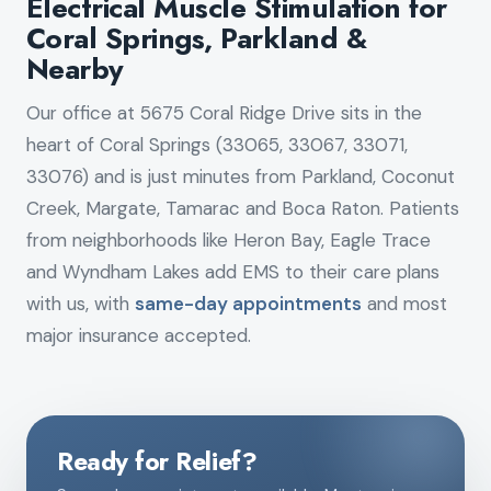
Electrical Muscle Stimulation for
Coral Springs, Parkland &
Nearby
Our office at 5675 Coral Ridge Drive sits in the
heart of Coral Springs (33065, 33067, 33071,
33076) and is just minutes from Parkland, Coconut
Creek, Margate, Tamarac and Boca Raton. Patients
from neighborhoods like Heron Bay, Eagle Trace
and Wyndham Lakes add EMS to their care plans
with us, with
same-day appointments
and most
major insurance accepted.
Ready for Relief?