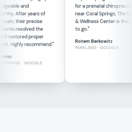
edgeable and
for a prenatal chiropracto
orthy. After years of
near Coral Springs, The Sp
 pain, their precise
& Wellness Center is the p
ments resolved the
to go."
and restored proper
Rotem Berkowitz
ent. Highly recommend."
PARKLAND · GOOGLE
Velez
 SPRINGS · GOOGLE