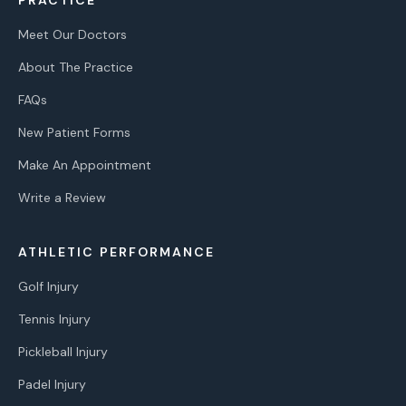
Meet Our Doctors
About The Practice
FAQs
New Patient Forms
Make An Appointment
Write a Review
ATHLETIC PERFORMANCE
Golf Injury
Tennis Injury
Pickleball Injury
Padel Injury