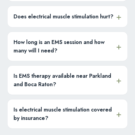
Does electrical muscle stimulation hurt?
How long is an EMS session and how
many will I need?
Is EMS therapy available near Parkland
and Boca Raton?
Is electrical muscle stimulation covered
by insurance?