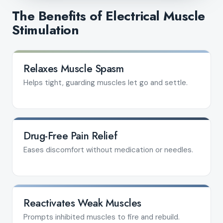
The Benefits of Electrical Muscle
Stimulation
Relaxes Muscle Spasm
Helps tight, guarding muscles let go and settle.
Drug-Free Pain Relief
Eases discomfort without medication or needles.
Reactivates Weak Muscles
Prompts inhibited muscles to fire and rebuild.