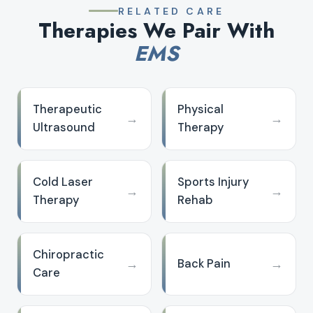
RELATED CARE
Therapies We Pair With
EMS
Therapeutic
Physical
→
→
Ultrasound
Therapy
Cold Laser
Sports Injury
→
→
Therapy
Rehab
Chiropractic
→
→
Back Pain
Care