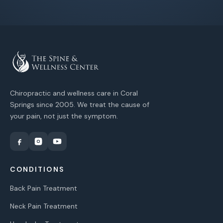
Chiropractic and wellness care in Coral
Springs since 2005. We treat the cause of
your pain, not just the symptom.
CONDITIONS
Back Pain Treatment
Neck Pain Treatment