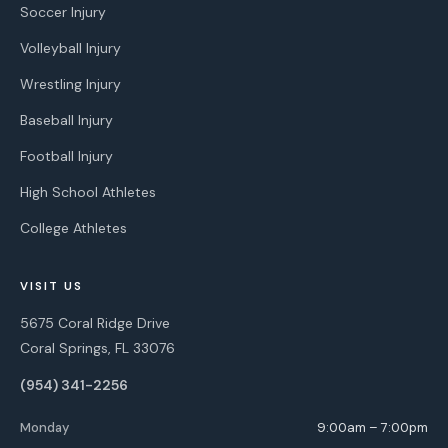
Soccer Injury
Volleyball Injury
Wrestling Injury
Baseball Injury
Football Injury
High School Athletes
College Athletes
VISIT US
5675 Coral Ridge Drive
Coral Springs, FL 33076
(954) 341-2256
Monday
9:00am – 7:00pm