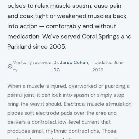
pulses to relax muscle spasm, ease pain
and coax tight or weakened muscles back
into action — comfortably and without
medication. We've served Coral Springs and
Parkland since 2005.
Medically reviewed
Dr. Jared Cohen,
· Updated June
by
DC
2026
When a muscle is injured, overworked or guarding a
painful joint, it can lock into spasm or simply stop
firing the way it should. Electrical muscle stimulation
places soft electrode pads over the area and
delivers a controlled, low-level current that
produces small, rhythmic contractions. Those