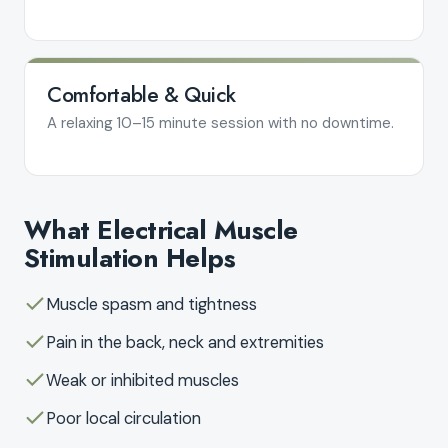
Comfortable & Quick
A relaxing 10–15 minute session with no downtime.
What Electrical Muscle
Stimulation Helps
Muscle spasm and tightness
Pain in the back, neck and extremities
Weak or inhibited muscles
Poor local circulation