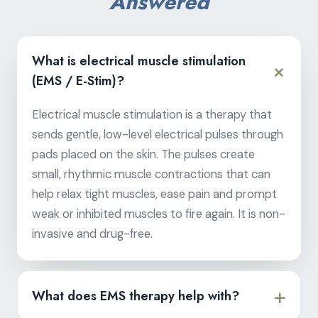
Answered
What is electrical muscle stimulation
(EMS / E-Stim)?
Electrical muscle stimulation is a therapy that
sends gentle, low-level electrical pulses through
pads placed on the skin. The pulses create
small, rhythmic muscle contractions that can
help relax tight muscles, ease pain and prompt
weak or inhibited muscles to fire again. It is non-
invasive and drug-free.
What does EMS therapy help with?