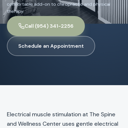
comfortable add-on to chiropractic and physical
therapy.
Call (954) 341-2256
Schedule an Appointment
Electrical muscle stimulation at The Spine
and Wellness Center uses gentle electrical