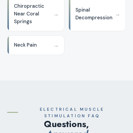
Chiropractic
Spinal
→
→
Near Coral
Decompression
Springs
→
Neck Pain
ELECTRICAL MUSCLE
STIMULATION FAQ
Questions,