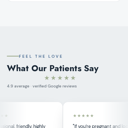
FEEL THE LOVE
What Our Patients Say
★★★★★
4.9 average · verified Google reviews
★★
★★★★★
sional, friendly, highly
"If you’re pregnant and loo