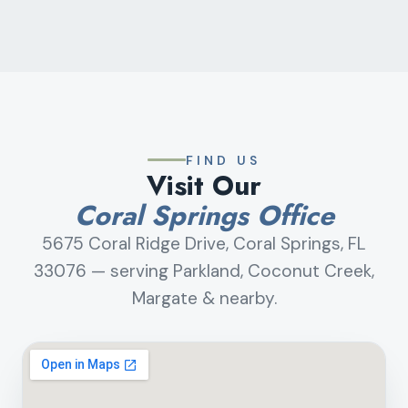
FIND US
Visit Our
Coral Springs Office
5675 Coral Ridge Drive, Coral Springs, FL
33076 — serving Parkland, Coconut Creek,
Margate & nearby.