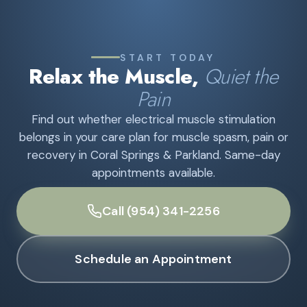
START TODAY
Relax the Muscle,
Quiet the
Pain
Find out whether electrical muscle stimulation
belongs in your care plan for muscle spasm, pain or
recovery in Coral Springs & Parkland. Same-day
appointments available.
Call (954) 341-2256
Schedule an Appointment