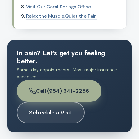
Visit Our Coral Springs Office
Relax the Muscle,Quiet the Pain
In pain? Let's get you feeling
better.
Same-day appointments · Most major insurance
accepted
Call (954) 341-2256
Schedule a Visit